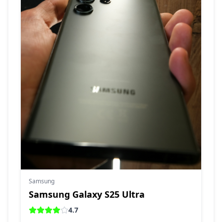
Samsung
Samsung Galaxy S25 Ultra
4.7