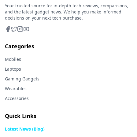
Your trusted source for in-depth tech reviews, comparisons,
and the latest gadget news. We help you make informed
decisions on your next tech purchase.
Categories
Mobiles
Laptops
Gaming Gadgets
Wearables
Accessories
Quick Links
Latest News (Blog)