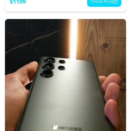
$
1199
Check Price