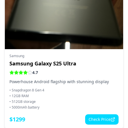
Samsung
Samsung Galaxy S25 Ultra
4.7
Powerhouse Android flagship with stunning display
•
Snapdragon 8 Gen 4
•
12GB RAM
•
512GB storage
•
5000mAh battery
$
1299
Check Price