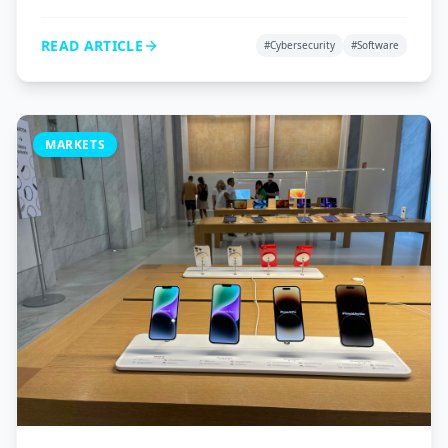
VPNs, and password managers to protect your digital
life.
READ ARTICLE
#
Cybersecurity
#
Software
MARKETS