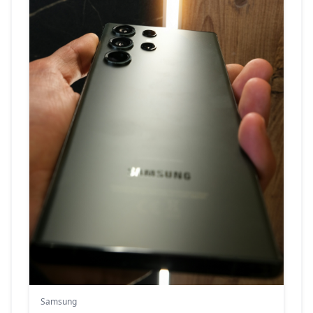
Samsung