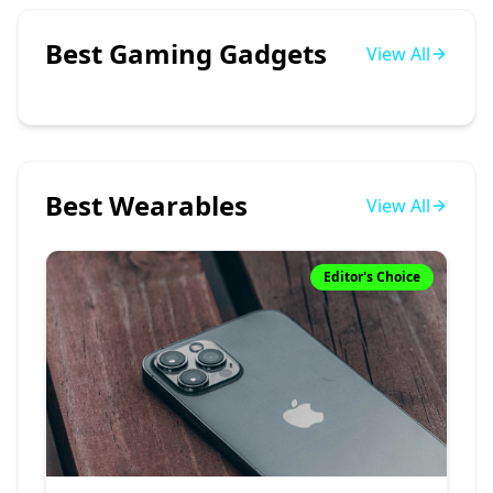
Best Gaming Gadgets
View All
Best Wearables
View All
Editor's Choice