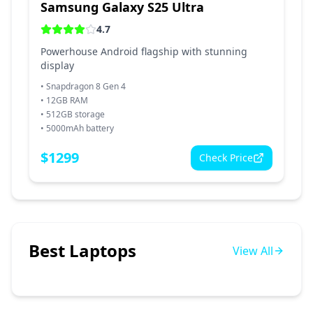
Samsung Galaxy S25 Ultra
4.7
Powerhouse Android flagship with stunning
display
•
Snapdragon 8 Gen 4
•
12GB RAM
•
512GB storage
•
5000mAh battery
$
1299
Check Price
Best Laptops
View All