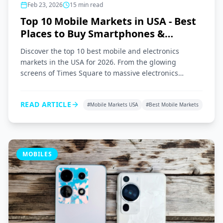
Feb 23, 2026
15
min read
Top 10 Mobile Markets in USA - Best
Places to Buy Smartphones &
Gadgets 2026
Discover the top 10 best mobile and electronics
markets in the USA for 2026. From the glowing
screens of Times Square to massive electronics
superstores across the nation, here is your ultimate
shopping guide.
READ ARTICLE
#
Mobile Markets USA
#
Best Mobile Markets
MOBILES