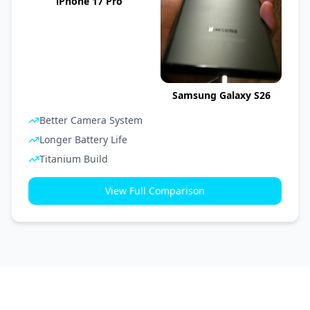
iPhone 17 Pro
Samsung Galaxy S26
Better Camera System
Longer Battery Life
Titanium Build
View Full Comparison