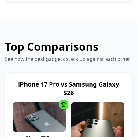
Top Comparisons
See how the best gadgets stack up against each other
iPhone 17 Pro vs Samsung Galaxy
S26