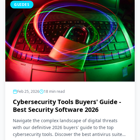
GUIDES
Feb 25, 2026
18
min read
Cybersecurity Tools Buyers' Guide -
Best Security Software 2026
Navigate the complex landscape of digital threats
with our definitive 2026 buyers' guide to the top
cybersecurity tools. Discover the best antivirus suites,