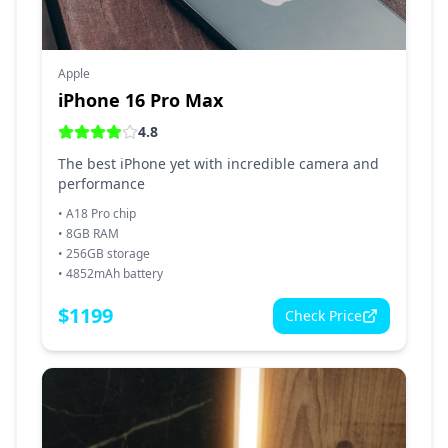
Apple
iPhone 16 Pro Max
4.8
The best iPhone yet with incredible camera and
performance
•
A18 Pro chip
•
8GB RAM
•
256GB storage
•
4852mAh battery
$
1199
Check Price