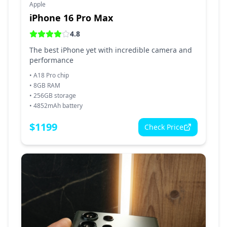
Apple
iPhone 16 Pro Max
4.8
The best iPhone yet with incredible camera and
performance
•
A18 Pro chip
•
8GB RAM
•
256GB storage
•
4852mAh battery
$
1199
Check Price