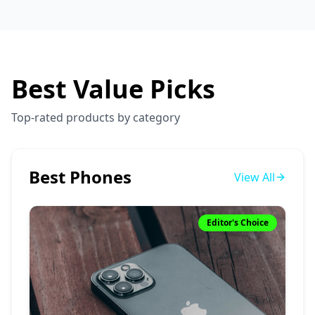
Best Value Picks
Top-rated products by category
Best Phones
View All
Editor's Choice