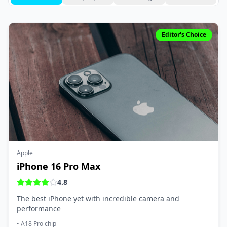
Editor's Choice
Apple
iPhone 16 Pro Max
4.8
The best iPhone yet with incredible camera and
performance
•
A18 Pro chip