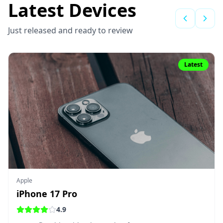
Latest Devices
Just released and ready to review
Latest
Apple
iPhone 17 Pro
4.9