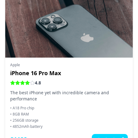
Apple
iPhone 16 Pro Max
4.8
The best iPhone yet with incredible camera and
performance
•
A18 Pro chip
•
8GB RAM
•
256GB storage
•
4852mAh battery