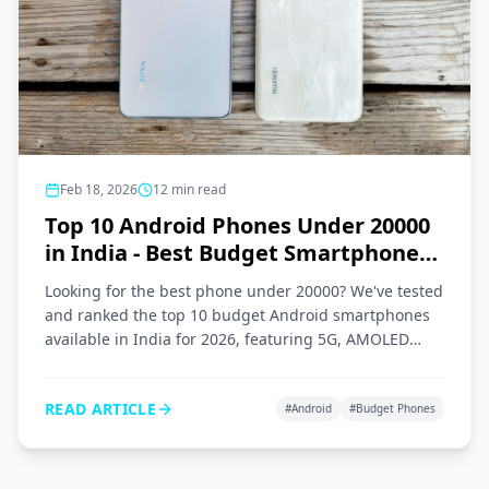
Feb 18, 2026
12
min read
Top 10 Android Phones Under 20000
in India - Best Budget Smartphones
2026
Looking for the best phone under 20000? We've tested
and ranked the top 10 budget Android smartphones
available in India for 2026, featuring 5G, AMOLED
displays, and great cameras.
READ ARTICLE
#
Android
#
Budget Phones