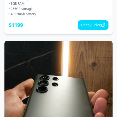
•
8GB RAM
•
256GB storage
•
4852mAh battery
$
1199
Check Price