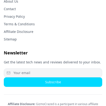
About Us
Contact
Privacy Policy
Terms & Conditions
Affiliate Disclosure
Sitemap
Newsletter
Get the latest tech news and reviews delivered to your inbox.
Subscribe
Affiliate Disclosure:
GizmoCrazed is a participant in various affiliate