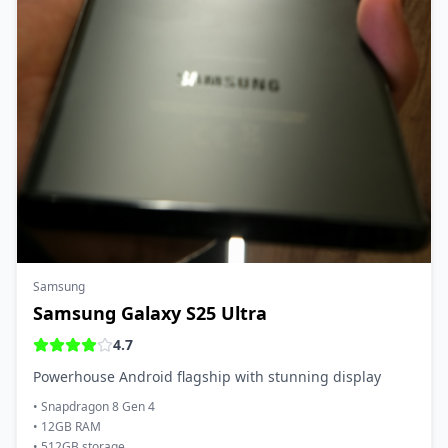
Samsung
Samsung Galaxy S25 Ultra
4.7
Powerhouse Android flagship with stunning display
•
Snapdragon 8 Gen 4
•
12GB RAM
•
512GB storage