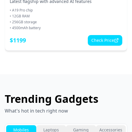
Latest flagship with advanced AI features
•
A19 Pro chip
•
12GB RAM
•
256GB storage
•
4500mAh battery
$
1199
Check Price
Trending Gadgets
What's hot in tech right now
Mobiles
Laptops
Gaming
Accessories