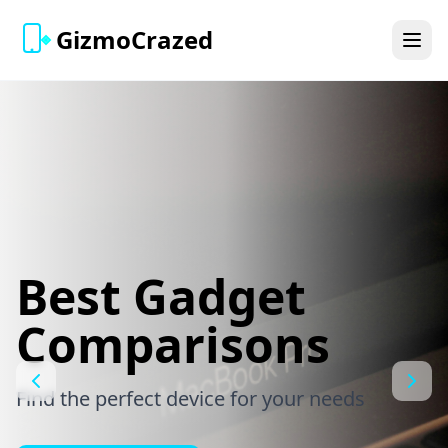
GizmoCrazed
Best Gadget
Comparisons
Find the perfect device for your needs