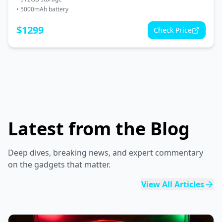
•
5000mAh battery
$
1299
Check Price
Latest from the Blog
Deep dives, breaking news, and expert commentary
on the gadgets that matter.
View All Articles