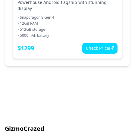
Powerhouse Android flagship with stunning
display
•
Snapdragon 8 Gen 4
•
12GB RAM
•
512GB storage
•
5000mAh battery
$
1299
Check Price
GizmoCrazed