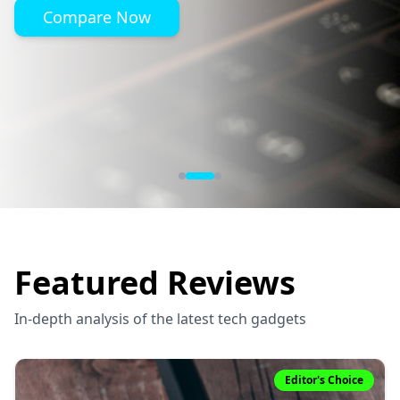
Compare Now
Featured Reviews
In-depth analysis of the latest tech gadgets
Editor's Choice